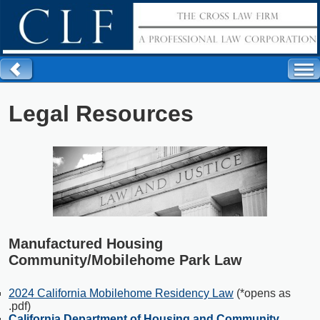
Legal Resources
Manufactured Housing
Community/Mobilehome Park Law
2024 California Mobilehome Residency Law
(*opens as
.pdf)
California Department of Housing and Community