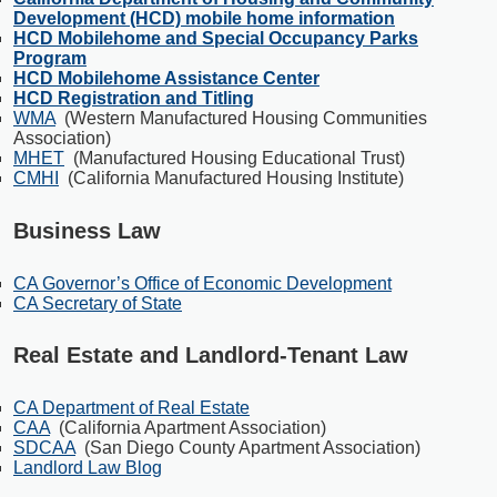
Development (HCD) mobile home information
HCD Mobilehome and Special Occupancy Parks
Program
HCD Mobilehome Assistance Center
HCD Registration and Titling
WMA
(Western Manufactured Housing Communities
Association)
MHET
(Manufactured Housing Educational Trust)
CMHI
(California Manufactured Housing Institute)
Business Law
CA Governor’s Office of Economic Development
CA Secretary of State
Real Estate and Landlord-Tenant Law
CA Department of Real Estate
CAA
(California Apartment Association)
SDCAA
(San Diego County Apartment Association)
Landlord Law Blog