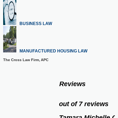
BUSINESS LAW
MANUFACTURED HOUSING LAW
The Cross Law Firm, APC
Reviews
out of 7 reviews
Tamara Michelle C