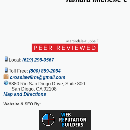
Local:
(619) 296-0567
Toll Free:
(800) 859-2064
crosslawfirm@gmail.com
8880 Rio San Diego Drive, Suite 800
San Diego, CA 92108
Map and Directions
Website & SEO By: