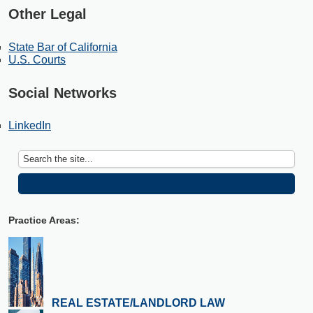
Other Legal
State Bar of California
U.S. Courts
Social Networks
LinkedIn
Practice Areas:
REAL ESTATE/LANDLORD LAW