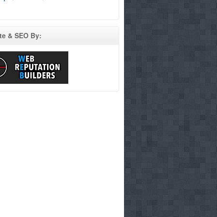
te & SEO By: