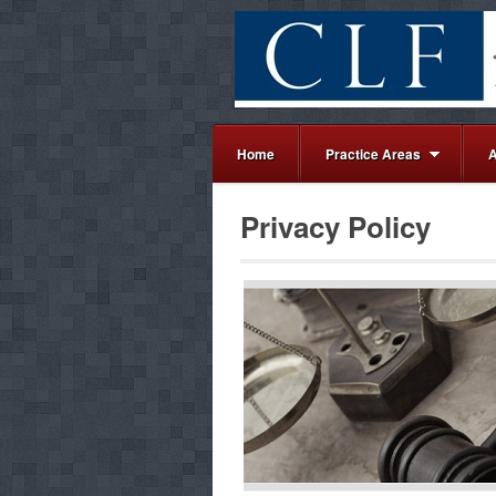
Home
Practice Areas
A
Privacy Policy