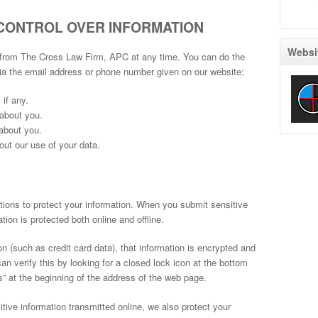
CONTROL OVER INFORMATION
Websi
 from The Cross Law Firm, APC at any time. You can do the
via the email address or phone number given on our website:
if any.
about you.
about you.
ut our use of your data.
ons to protect your information. When you submit sensitive
tion is protected both online and offline.
n (such as credit card data), that information is encrypted and
an verify this by looking for a closed lock icon at the bottom
ps” at the beginning of the address of the web page.
tive information transmitted online, we also protect your