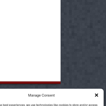
 such as Orange County, Hemet, Palm
Manage Consent
mel Valley, Chula Vista, El Cajon,
he best experiences, we use technologies like cookies to store and/or access