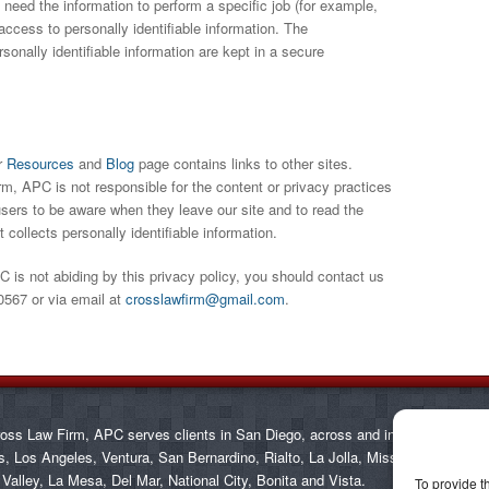
need the information to perform a specific job (for example,
access to personally identifiable information. The
onally identifiable information are kept in a secure
r
Resources
and
Blog
page contains links to other sites.
, APC is not responsible for the content or privacy practices
sers to be aware when they leave our site and to read the
 collects personally identifiable information.
 is not abiding by this privacy policy, you should contact us
0567 or via email at
crosslawfirm@gmail.com
.
oss Law Firm, APC serves clients in San Diego, across and in communities
s, Los Angeles, Ventura, San Bernardino, Rialto, La Jolla, Mission Valley, Car
 Valley, La Mesa, Del Mar, National City, Bonita and Vista.
To provide t