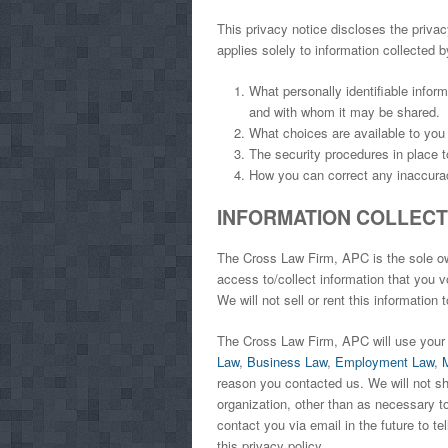
This privacy notice discloses the privac
applies solely to information collected by
What personally identifiable infor
and with whom it may be shared.
What choices are available to you 
The security procedures in place t
How you can correct any inaccurac
INFORMATION COLLECTI
The Cross Law Firm, APC is the sole own
access to/collect information that you vo
We will not sell or rent this information 
The Cross Law Firm, APC will use your 
Law
,
Business Law
,
Employment Law
,
reason you contacted us. We will not sha
organization, other than as necessary to
contact you via email in the future to t
this privacy policy.