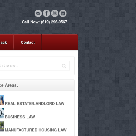
Call Now: (619) 296-0567
Back
Contact
ce Areas:
REAL ESTATE/LANDLORD LAW
BUSINESS LAW
MANUFACTURED HOUSING LAW