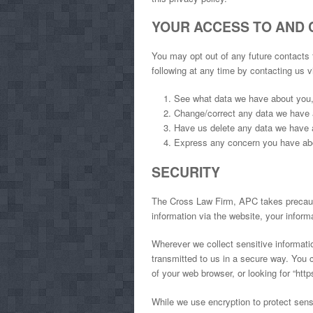
YOUR ACCESS TO AND 
You may opt out of any future contacts
following at any time by contacting us 
See what data we have about you, 
Change/correct any data we have 
Have us delete any data we have 
Express any concern you have abo
SECURITY
The Cross Law Firm, APC takes precauti
information via the website, your informa
Wherever we collect sensitive informatio
transmitted to us in a secure way. You c
of your web browser, or looking for “htt
While we use encryption to protect sensi