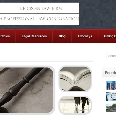
rticles
Legal Resources
Blog
Attorneys
Giving 
Practi