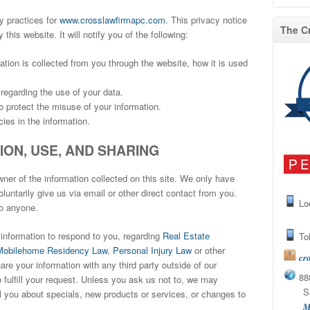
y practices for
www.crosslawfirmapc.com
. This privacy notice
The C
 this website. It will notify you of the following:
mation is collected from you through the website, how it is used
regarding the use of your data.
o protect the misuse of your information.
ies in the information.
ON, USE, AND SHARING
er of the information collected on this site. We only have
luntarily give us via email or other direct contact from you.
Lo
to anyone.
information to respond to you, regarding
Real Estate
Tol
Mobilehome Residency Law
,
Personal Injury Law
or other
cr
re your information with any third party outside of our
888
 fulfill your request. Unless you ask us not to, we may
San 
ell you about specials, new products or services, or changes to
M