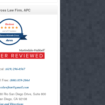
ross Law Firm, APC
Reviews
out of 7 reviews
Tamara Michelle Cross
cal:
(619) 296-0567
l Free:
(800) 859-2064
osslawfirm@gmail.com
0 Rio San Diego Drive, Suite 800
Diego, CA 92108
ap and Directions