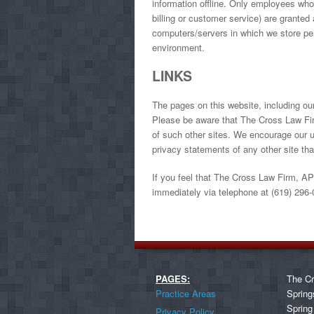
information offline. Only employees who 
billing or customer service) are granted 
computers/servers in which we store pers
environment.
LINKS
The pages on this website, including ou
Please be aware that The Cross Law Firm
of such other sites. We encourage our u
privacy statements of any other site that
If you feel that The Cross Law Firm, APC
immediately via telephone at (619) 296-
PAGES:
The Cr
Practice Areas
Spring
Spring
Privacy Policy